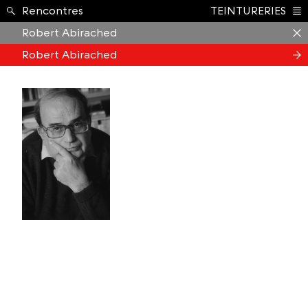
Formation ›
Rencontres
TEINTURERIES
Index
Robert Abirached
Robert Abirached